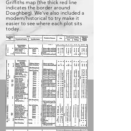
Griffiths map (the thick red line
indicates the border around
Doaghbeg). We've also included a
modern
/historical to try make it
easier to see where each plot sits
today.