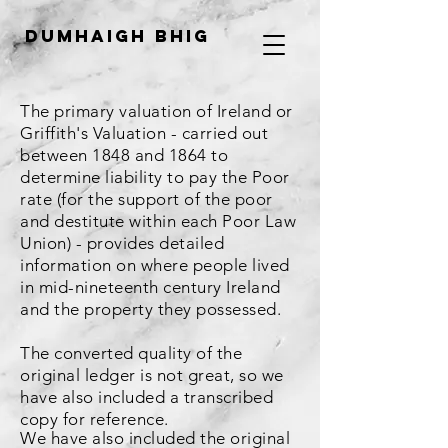
Dumhaigh Bhig
The primary valuation of Ireland or
Griffith's Valuation - carried out
between 1848 and 1864 to
determine liability to pay the Poor
rate (for the support of the poor
and destitute within each Poor Law
Union) - provides detailed
information on where people lived
in mid-nineteenth century Ireland
and the property they possessed.
The converted quality of the
original ledger is not great, so we
have also included a transcribed
copy for reference.
We have also included the original