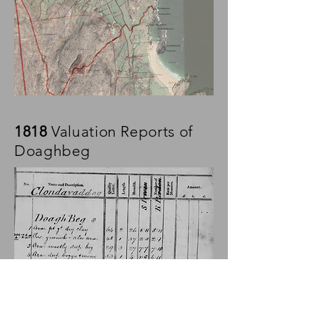
1818
Valuation Reports of
Doaghbeg