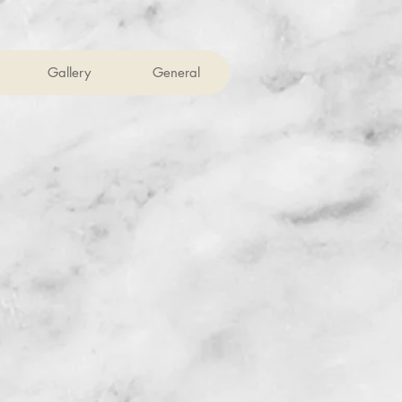
Gallery
General