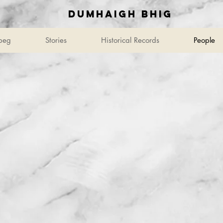
Dumhaigh Bhig
beg
Stories
Historical Records
People