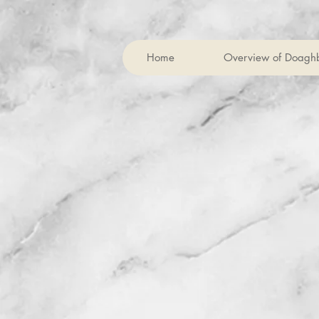
Home
Overview of Doagh