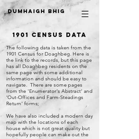
Dumhaigh Bhig
1901 Census Data
The following data is taken from the
1901 Census for Doaghbeg. Here is
the link to the records, but this page
has all Doaghbeg residents on the
same page with some additional
information and should be easy to
navigate. There are some pages
from the 'Enumerator's Abstract' and
'
Out-Offices and Farm-Steadings
Return' forms
;
We have also included a modern day
map with the locations of each
house which is not great quality but
hopefully people can make out the