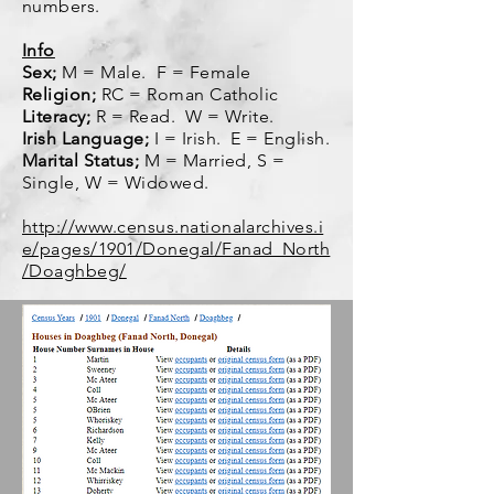
numbers.
Info
Sex;
M = Male. F = Female
Religion;
RC = Roman Catholic
Literacy;
R = Read. W = Write.
Irish Language;
I = Irish. E = English.
Marital Status;
M = Married, S =
Single, W = Widowed.
http://www.census.nationalarchives.i
e/pages/1901/Donegal/Fanad_North
/Doaghbeg/