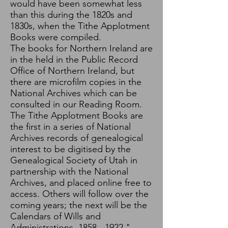
would have been somewhat less
than this during the 1820s and
1830s, when the Tithe Applotment
Books were compiled.
The books for Northern Ireland are
in the held in the Public Record
Office of Northern Ireland, but
there are microfilm copies in the
National Archives which can be
consulted in our Reading Room.
The Tithe Applotment Books are
the first in a series of National
Archives records of genealogical
interest to be digitised by the
Genealogical Society of Utah in
partnership with the National
Archives, and placed online free to
access. Others will follow over the
coming years; the next will be the
Calendars of Wills and
Administrations,
1858 - 1922
."