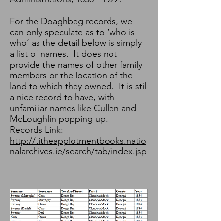
For the Doaghbeg records, we
can only speculate as to ‘who is
who’ as the detail below is simply
a list of names. It does not
provide the names of other family
members or the location of the
land to which they owned. It is still
a nice record to have, with
unfamiliar names like Cullen and
McLoughlin popping up.
Records Link:
http://titheapplotmentbooks.natio
nalarchives.ie/search/tab/index.jsp