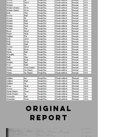
Original
report