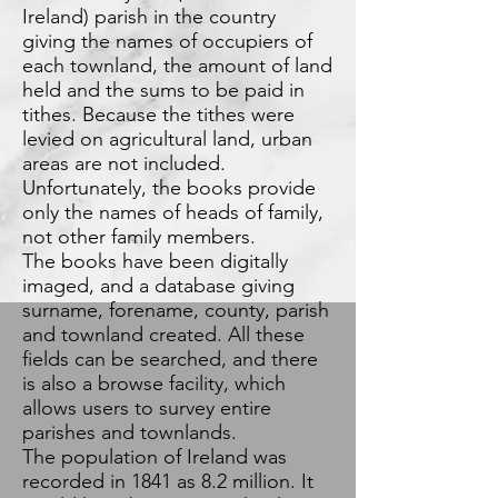
Ireland) parish in the country
giving the names of occupiers of
each townland, the amount of land
held and the sums to be paid in
tithes. Because the tithes were
levied on agricultural land, urban
areas are not included.
Unfortunately, the books provide
only the names of heads of family,
not other family members.
The books have been digitally
imaged, and a database giving
surname, forename, county, parish
and townland created. All these
fields can be searched, and there
is also a browse facility, which
allows users to survey entire
parishes and townlands.
The population of Ireland was
recorded in 1841 as 8.2 million. It