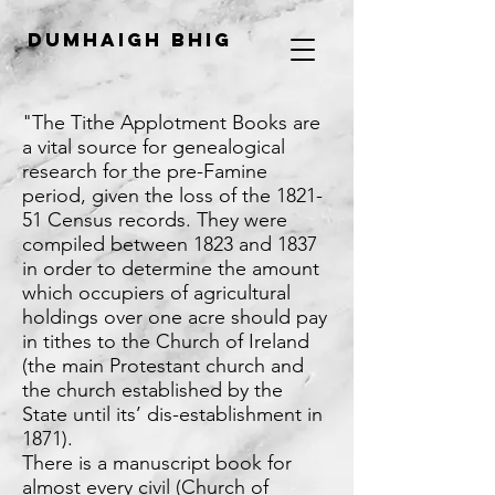
Dumhaigh Bhig
"The Tithe Applotment Books are
a vital source for genealogical
research for the pre-Famine
period, given the loss of the 1821-
51 Census records. They were
compiled between 1823 and 1837
in order to determine the amount
which occupiers of agricultural
holdings over one acre should pay
in tithes to the Church of Ireland
(the main Protestant church and
the church established by the
State until its’ dis-establishment in
1871).
There is a manuscript book for
almost every civil (Church of