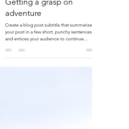
michaelfanad
May 12, 2020
2 min read
Getting a grasp on
adventure
Create a blog post subtitle that summarizes
your post in a few short, punchy sentences
and entices your audience to continue
reading....