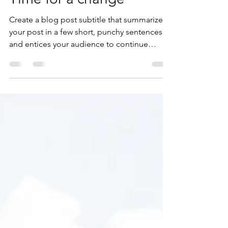
michaelfanad
May 12, 2020
1 min read
Time for a change
Create a blog post subtitle that summarizes
your post in a few short, punchy sentences
and entices your audience to continue
reading....