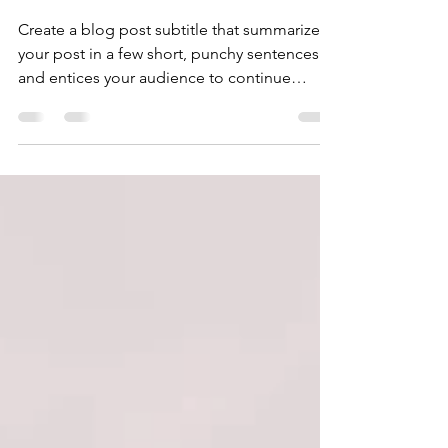
success
Create a blog post subtitle that summarizes
your post in a few short, punchy sentences
and entices your audience to continue
reading....