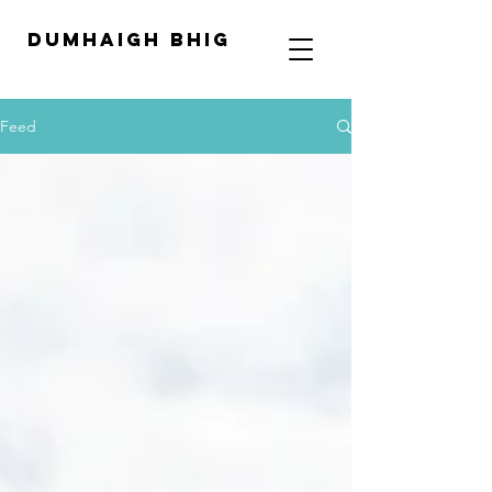
Dumhaigh Bhig
Feed