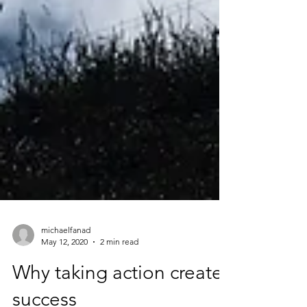
michaelfanad
May 12, 2020
2 min read
Why taking action creates